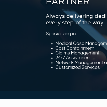
PARTNER
Always delivering ded
every step of the way
Specializing in:
Medical Case Managem
Cost Containment
Claims Management
24/7 Assistance
Network Management an
Customized Services