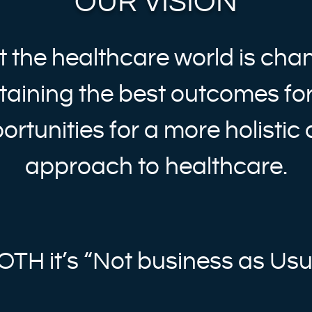
OUR VISION
 the healthcare world is cha
taining the best outcomes for
ortunities for a more holistic
approach to healthcare.
OTH it’s “Not business as Usu