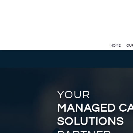
Test GTAG
Skip to Main Content
HOME
OUR
YOUR
MANAGED C
SOLUTIONS