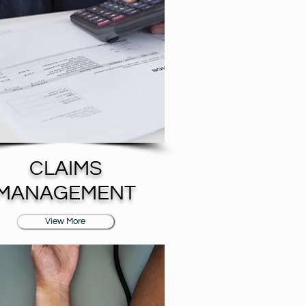
CLAIMS
MANAGEMENT
View More