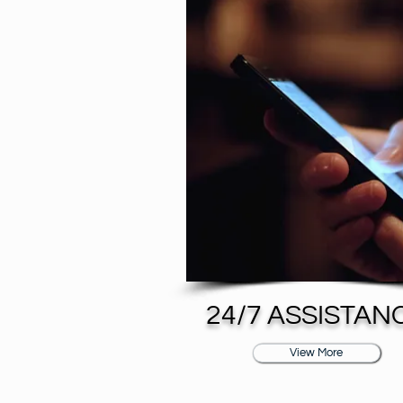
24/7 ASSISTAN
View More