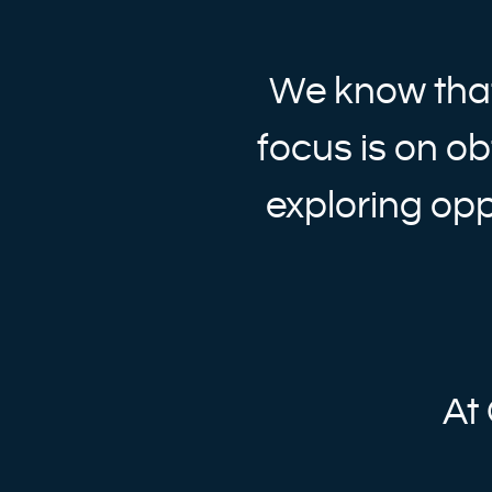
We know that
focus is on ob
exploring opp
At 