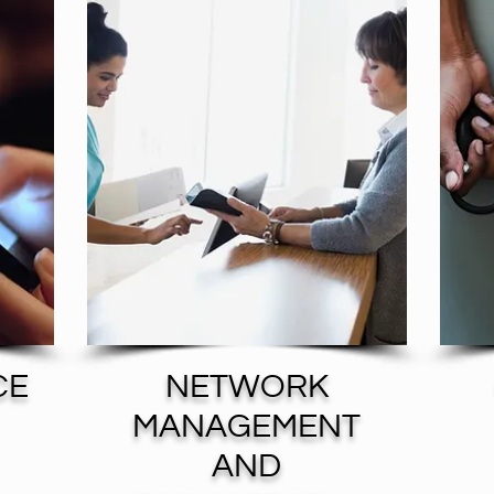
CE
NETWORK
MANAGEMENT
AND