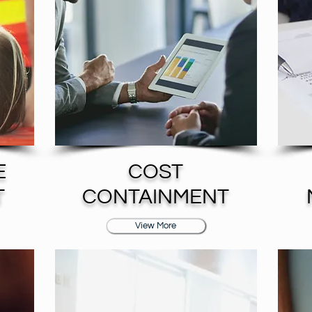
E
COST
T
CONTAINMENT
View More