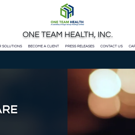
ONE TEAM HEALTH, INC.
 SOLUTIONS
BECOME A CLIENT
PRESS RELEASES
CONTACT US
CAR
ARE