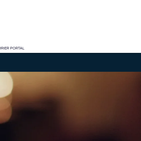
RIER PORTAL