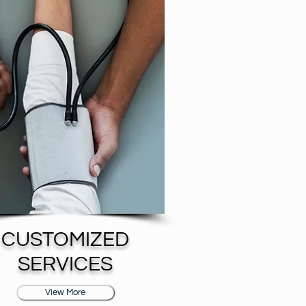
CUSTOMIZED
SERVICES
View More