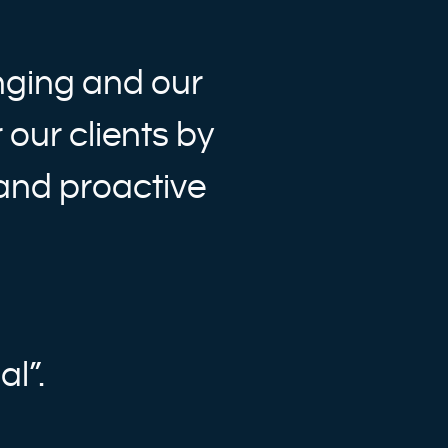
nging and our
 our clients by
 and proactive
al”.