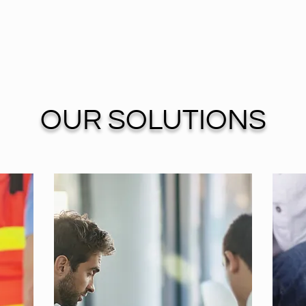
OUR SOLUTIONS