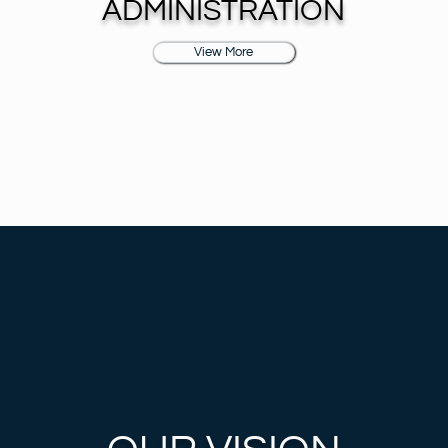
ADMINISTRATION
View More