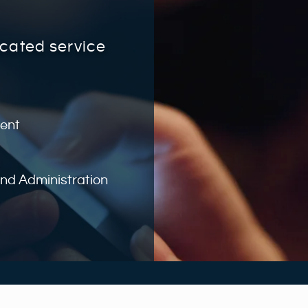
icated service
ent
d Administration