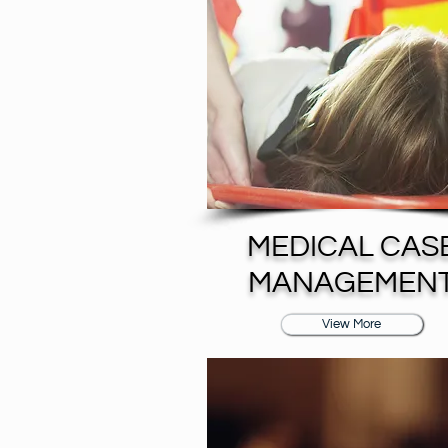
MEDICAL CAS
MANAGEMEN
View More